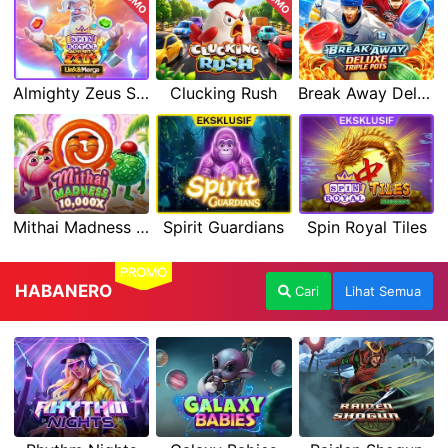
Almighty Zeus Spin Royal
Clucking Rush
Break Away Deluxe Triple Pots
Mithai Madness 10000X
Spirit Guardians
Spin Royal Tiles
PROMO
HABANERO
Cari
Lihat Semua