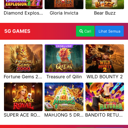
Diamond Explosion 777
Gloria Invicta
Bear Buzz
5G GAMES
Cari
Lihat Semua
Fortune Gems 2000
Treasure of Qilin
WILD BOUNTY 2
SUPER ACE ROYAL
MAHJONG 5 DRAGONS
BANDITO RETURNS