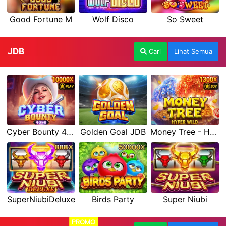
Good Fortune M
Wolf Disco
So Sweet
JDB
Cari
Lihat Semua
Cyber Bounty 4096
Golden Goal JDB
Money Tree - Hyper Wild
SuperNiubiDeluxe
Birds Party
Super Niubi
PROMO