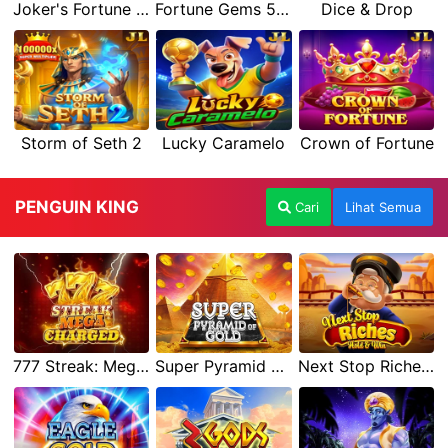
Joker's Fortune Jili
Fortune Gems 500 Jili
Dice & Drop
Storm of Seth 2
Lucky Caramelo
Crown of Fortune
PENGUIN KING
Cari
Lihat Semua
777 Streak: Megacharged
Super Pyramid of Gold Hold & Win
Next Stop Riches Hold & Win