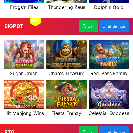
Frogs'n Flies
Thundering Zeus
Dolphin Gold
NEW
BIGPOT
Cari
Lihat Semua
Sugar Crush!
Chan's Treasure
Reel Bass Family
Hit Mahjong Wins
Fiesta Frenzy
Celestial Goddess
RTG
Cari
Lihat Semua