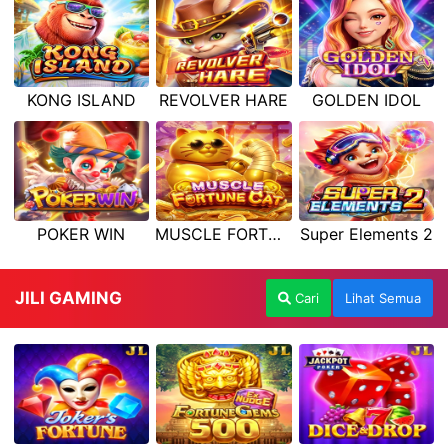
KONG ISLAND
REVOLVER HARE
GOLDEN IDOL
POKER WIN
MUSCLE FORTUNE CAT
Super Elements 2
JILI GAMING
Cari
Lihat Semua