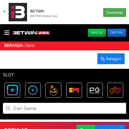
×
IBETWIN
Download
IBETWIN Mobile App
MASUK
DAFTAR
Slots
BERANDA
SLOT GAMES
Kategori
SLOT