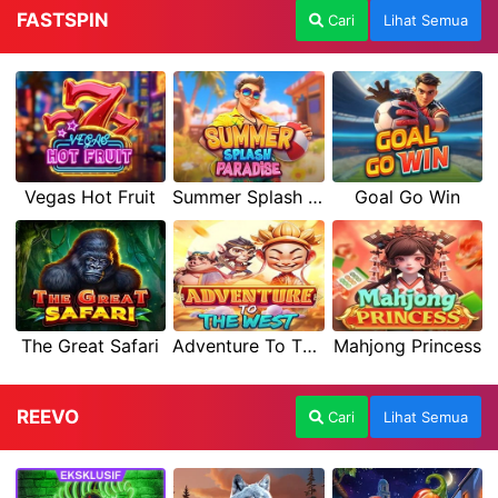
FASTSPIN
Cari
Lihat Semua
Vegas Hot Fruit
Summer Splash Paradise
Goal Go Win
The Great Safari
Adventure To The West
Mahjong Princess
REEVO
Cari
Lihat Semua