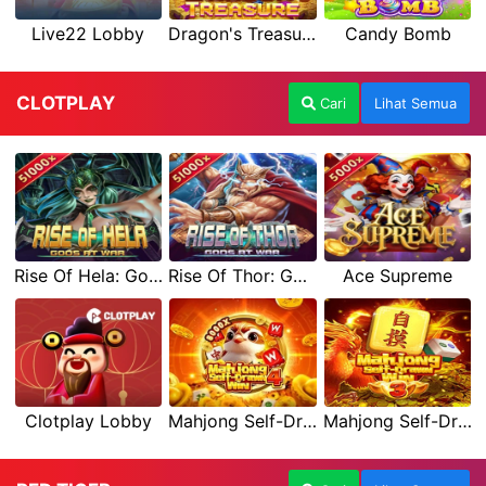
Live22 Lobby
Dragon's Treasure Live22
Candy Bomb
CLOTPLAY
Cari
Lihat Semua
Rise Of Hela: Gods At War
Rise Of Thor: Gods At War
Ace Supreme
Clotplay Lobby
Mahjong Self-Drawn Win 4
Mahjong Self-Drawn Win 3