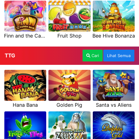
Finn and the Candy Spin
Fruit Shop
Bee Hive Bonanza
TTG
Cari
Lihat Semua
Hana Bana
Golden Pig
Santa vs Aliens