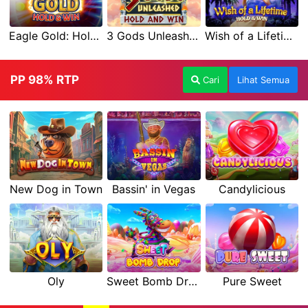
Eagle Gold: Hold & Win
3 Gods Unleashed: Hold & Win
Wish of a Lifetime Hold & Win
PP 98% RTP
Cari
Lihat Semua
New Dog in Town
Bassin' in Vegas
Candylicious
Oly
Sweet Bomb Drop
Pure Sweet