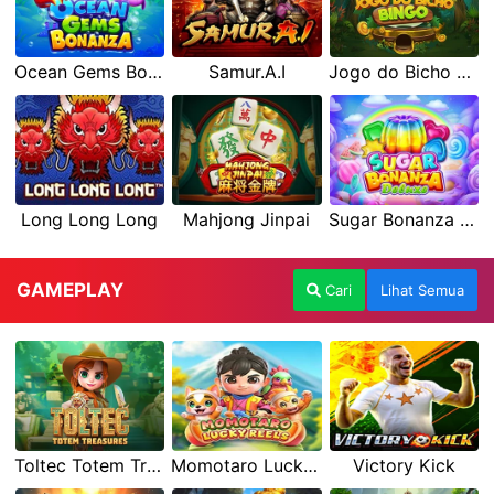
Ocean Gems Bonanza
Samur.A.I
Jogo do Bicho Bingo
Long Long Long
Mahjong Jinpai
Sugar Bonanza Deluxe
GAMEPLAY
Cari
Lihat Semua
Toltec Totem Treasures
Momotaro Lucky Reels
Victory Kick