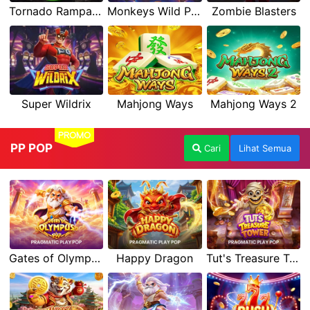
Tornado Rampage
Monkeys Wild Party
Zombie Blasters
Super Wildrix
Mahjong Ways
Mahjong Ways 2
PROMO
PP POP
Cari
Lihat Semua
Gates of Olympus POP
Happy Dragon
Tut's Treasure Tower