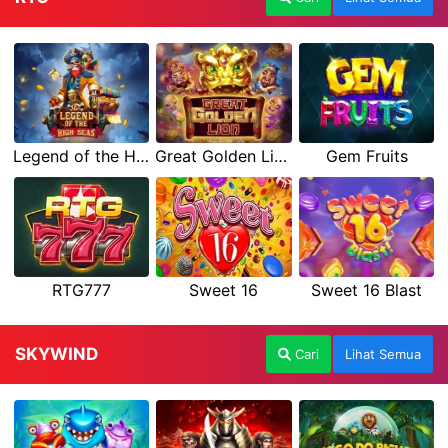
Legend of the High Seas
Great Golden Lion
Gem Fruits
RTG777
Sweet 16
Sweet 16 Blast
SKYWIND
Cari
Lihat Semua