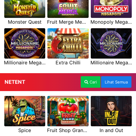
Monster Quest
Fruit Merge Megapots
Monopoly Megapots
Millionaire Megapots
Extra Chilli
Millionaire Megaways
NETENT
Cari
Lihat Semua
Spice
Fruit Shop Grand Re-Opening
In and Out