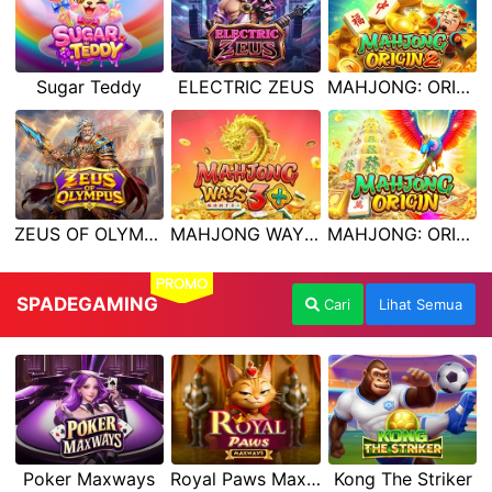
Sugar Teddy
ELECTRIC ZEUS
MAHJONG: ORIGIN 2
ZEUS OF OLYMPUS
MAHJONG WAYS 3+
MAHJONG: ORIGIN
PROMO
SPADEGAMING
Cari
Lihat Semua
Poker Maxways
Royal Paws Maxways
Kong The Striker