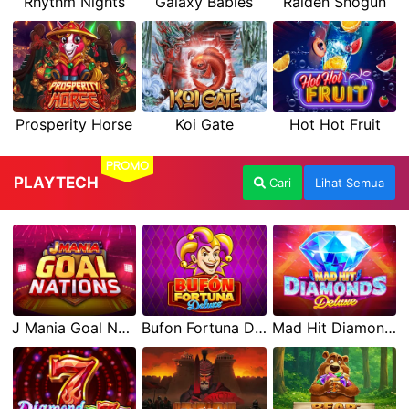
Rhythm Nights
Galaxy Babies
Raiden Shogun
Prosperity Horse
Koi Gate
Hot Hot Fruit
PROMO
PLAYTECH
Cari
Lihat Semua
J Mania Goal Nations
Bufon Fortuna Deluxe
Mad Hit Diamonds Deluxe