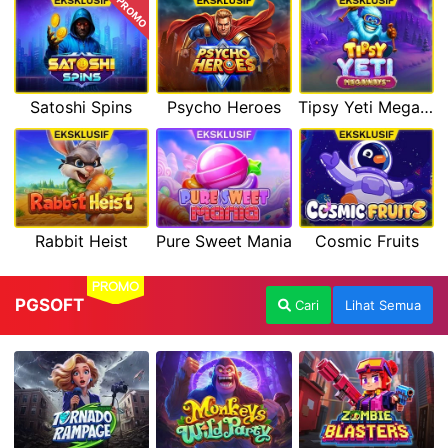
PROMO
Satoshi Spins
Psycho Heroes
Tipsy Yeti Megaways
Rabbit Heist
Pure Sweet Mania
Cosmic Fruits
PROMO
PGSOFT
Cari
Lihat Semua