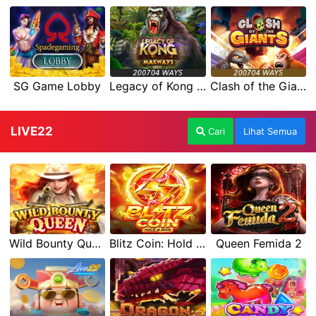
SG Game Lobby
Legacy of Kong Maxways
Clash of the Giants
LIVE22
Cari
Lihat Semua
Wild Bounty Queen
Blitz Coin: Hold & Win
Queen Femida 2