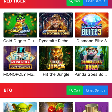
RED TIGER
Cari
Lihat Semua
Gold Digger Cluster Buster
Dynamite Riches The Mother Lode
Diamond Blitz 3
MONOPOLY Money Magnate
Hit the Jungle
Panda Goes Boom
BTG
Cari
Lihat Semua