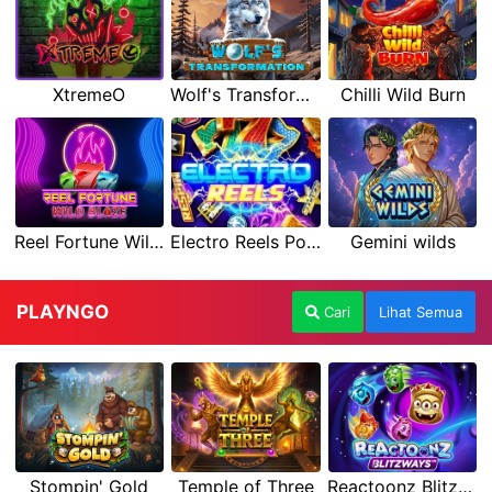
XtremeO
Wolf's Transformation
Chilli Wild Burn
Reel Fortune Wild Blaze
Electro Reels Power Portal
Gemini wilds
PLAYNGO
Cari
Lihat Semua
Stompin' Gold
Temple of Three
Reactoonz Blitzways