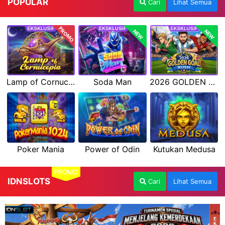
POPULAR
Cari
Lihat Semua
PROMO
NEW
NEW
Lamp of Cornucopia
Soda Man
2026 GOLDEN GOAL RUSH
Poker Mania
Power of Odin
Kutukan Medusa
PROMO
IDNSLOTS
Cari
Lihat Semua