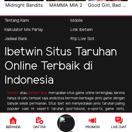
Midnight Bandits
MAMMA MIA 2
Good Girl, Bad Girl
Tentang Kami
Mobile
Kalkulator Mix Parlay
Link Ibetwin
Jadwal Bank
Rtp Live Slot
Ibetwin Situs Taruhan
Online Terbaik di
Indonesia
Ibetwin
atau
Ibetwin asia
merupakan situs game online terlengkap, karena
hanya di satu tempat saja anda bisa bermain berbagai jenis game dengan
banyak sekali permainan. Situs ibet win menyediakan jenis taruhan paling
populer saat ini seperti taruhan sportsbook, e-sports, game slots,
idnlive, ada juga game togel, live casino, tangkas dan game tembak ikan.
Semua permainan yang paling digemari di Indonesia tersedia lengkap di
Ibetwinasia
. Dengan dukungan fasilitas lengkap akan memudahkan semua
BERANDA
DAFTAR
PROMOSI
LIVE CHAT
transaksi di ibet win. Layanan terbaik siap kami berikan untuk semua