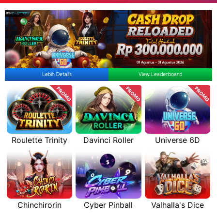
Lebih Details
View Leaderboard
PROMO
PROMO
PROMO
Roulette Trinity
Davinci Roller
Universe 6D
Chinchirorin
Cyber Pinball
Valhalla's Dice