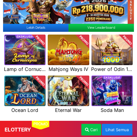
Lebih Details
View Leaderboard
PROMO
PROMO
PROMO
Lamp of Cornucopia
Mahjong Ways IV
Power of Odin 1000
PROMO
PROMO
Ocean Lord
Eternal War
Soda Man
PROMO
ELOTTERY
Cari
Lihat Semua