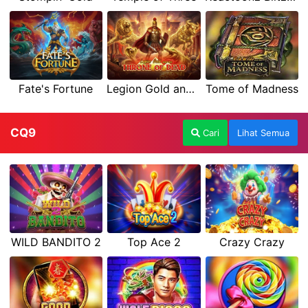
Fate's Fortune
Legion Gold and the Throne of Dead
Tome of Madness
CQ9
Cari
Lihat Semua
WILD BANDITO 2
Top Ace 2
Crazy Crazy