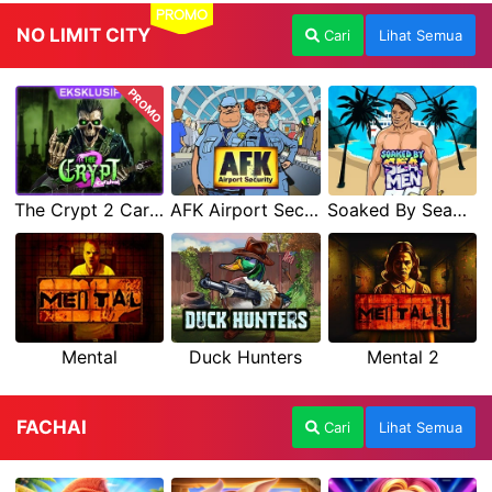
PROMO
NO LIMIT CITY
Cari
Lihat Semua
PROMO
The Crypt 2 Carnival
AFK Airport Security
Soaked By Seamen
Mental
Duck Hunters
Mental 2
FACHAI
Cari
Lihat Semua