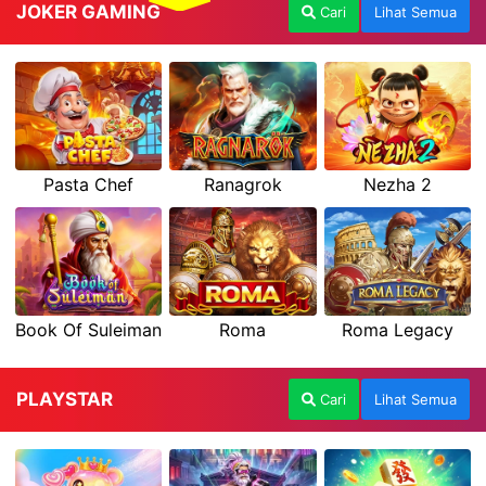
JOKER GAMING
Cari
Lihat Semua
Pasta Chef
Ranagrok
Nezha 2
Book Of Suleiman
Roma
Roma Legacy
PLAYSTAR
Cari
Lihat Semua