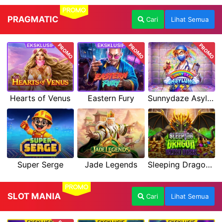
PROMO
PRAGMATIC
Cari
Lihat Semua
PROMO
PROMO
PROMO
Hearts of Venus
Eastern Fury
Sunnydaze Asylum
Super Serge
Jade Legends
Sleeping Dragon Ultra Dark
PROMO
SLOT MANIA
Cari
Lihat Semua