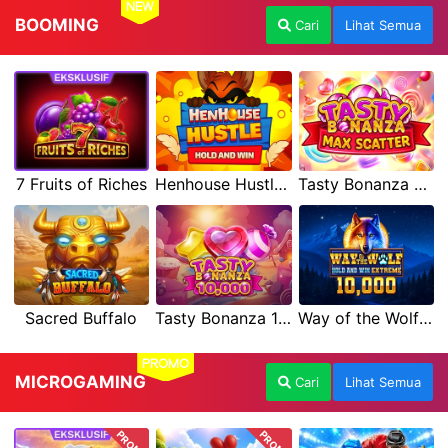
NEW
BOOMING
Cari
Lihat Semua
7 Fruits of Riches
Henhouse Hustle: Hold and Win
Tasty Bonanza Max Scatter
Sacred Buffalo
Tasty Bonanza 10,000
Way of the Wolf Hold and Win Extreme 10,000
PROMO
MICROGAMING
Cari
Lihat Semua
PROMO
PROMO