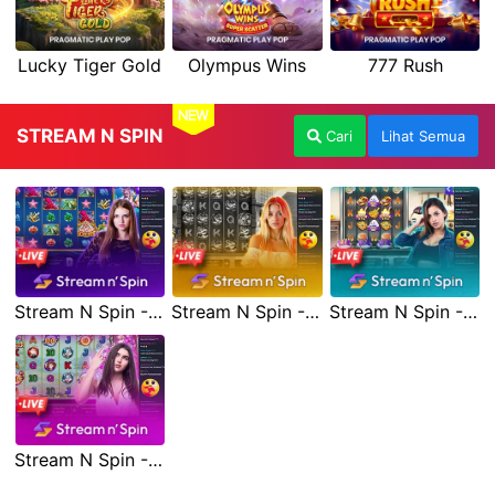
Lucky Tiger Gold
Olympus Wins
777 Rush
NEW
STREAM N SPIN
Cari
Lihat Semua
Stream N Spin - Angela
Stream N Spin - Lisa
Stream N Spin - Kimmy
Stream N Spin - Luna