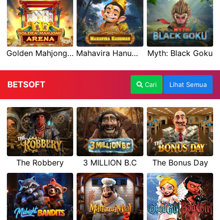
Golden Mahjong Arena
Mahavira Hanuman
Myth: Black Goku
BETSOFT
Cari
Lihat Semua
The Robbery
3 MILLION B.C
The Bonus Day